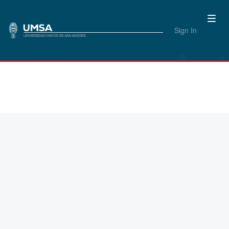
Sign In